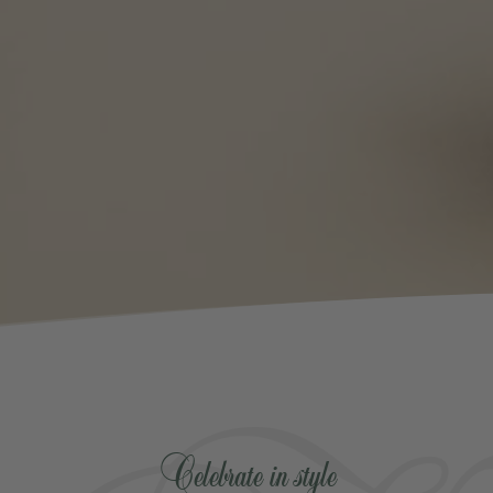
Celebrate in style