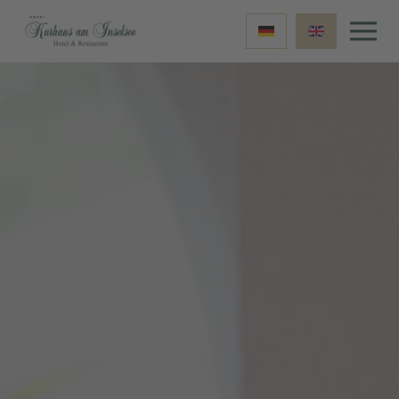
Skip to main content