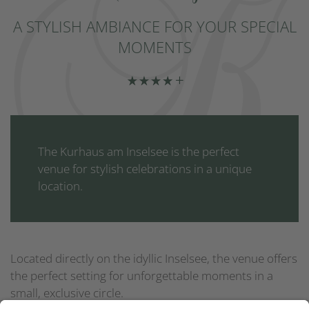
A STYLISH AMBIANCE FOR YOUR SPECIAL
MOMENTS
The Kurhaus am Inselsee is the perfect
venue for stylish celebrations in a unique
location.
Located directly on the idyllic Inselsee, the venue offers
the perfect setting for unforgettable moments in a
small, exclusive circle.