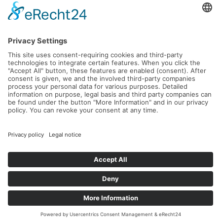
Five tastefully designed banquet rooms are available
for family celebrations, special occasions, and
memorable anniversaries - ideal for groups of up to 50
guests. Here, you can enjoy privacy, elegance, and a
welcoming atmosphere.
Celebrate in a relaxed setting until midnight and
indulge in attentive, warm service that leaves nothing
to be desired.
A SPECIAL HIGHLIGHT IS
THE SPACIOUS TERRACE
WITH STUNNING LAKE
VIEWS: